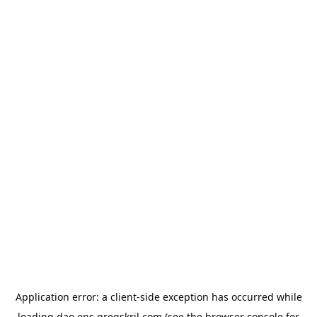
Application error: a
client
-side exception has occurred while
loading
dao.ens.gregskril.com
(see the
browser console
for