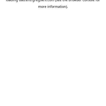
more information).