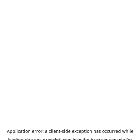
Application error: a
client
-side exception has occurred while
loading
dao.ens.gregskril.com
(see the
browser console
for