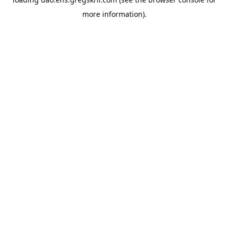
more information).