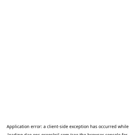
Application error: a
client
-side exception has occurred while
loading
dao.ens.gregskril.com
(see the
browser console
for