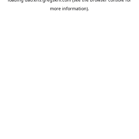
more information).