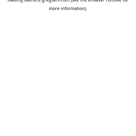
more information).