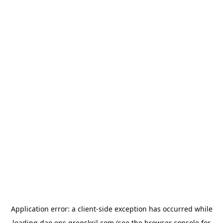
Application error: a
client
-side exception has occurred while
loading
dao.ens.gregskril.com
(see the
browser console
for